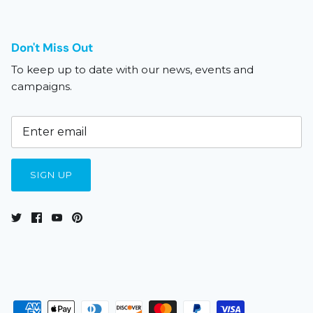
Don't Miss Out
To keep up to date with our news, events and
campaigns.
SIGN UP