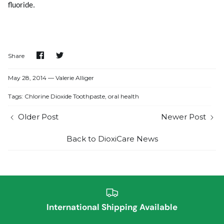
fluoride.
Share
Share
Share
on
on
Facebook
Twitter
May 28, 2014 —
Valerie Alliger
Tags:
Chlorine Dioxide Toothpaste
oral health
Older Post
Newer Post
Back to DioxiCare News
International Shipping Available