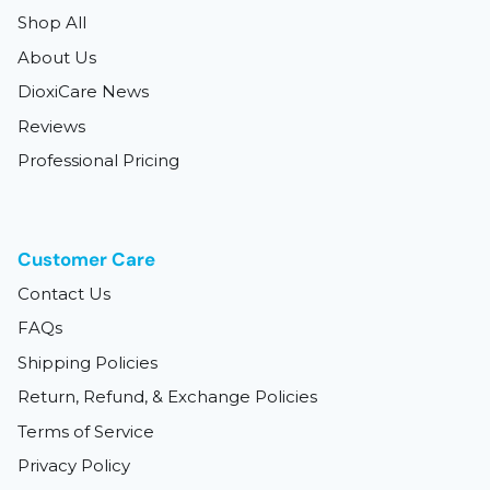
Shop All
About Us
DioxiCare News
Reviews
Professional Pricing
Customer Care
Contact Us
FAQs
Shipping Policies
Return, Refund, & Exchange Policies
Terms of Service
Privacy Policy