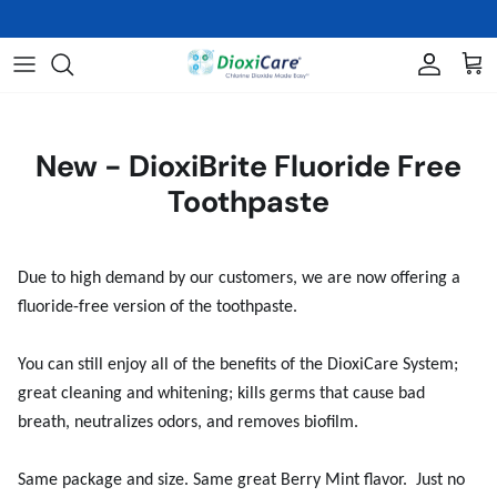
Skip
We are sold out of the SNOOT! Jumbo Strong Refills
to
content
Oral Care
About Us
THE SCIENCE
Skin Care
FAQs
HISTORICAL LETTERS & STUDY
New - DioxiBrite Fluoride Free
RESULTS
Toothpaste
Veterinary and Wound Care
Video Library
Nasal Care
Due to high demand by our customers, we are now offering a
fluoride-free version of the toothpaste.
BioClenz
Books
You can still enjoy all of the benefits of the DioxiCare System;
great cleaning and whitening; kills germs that cause bad
Shop All Products
breath, neutralizes odors, and removes biofilm.
Same package and size. Same great Berry Mint flavor. Just no