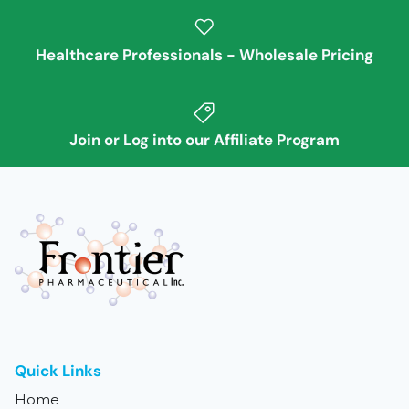
Healthcare Professionals - Wholesale Pricing
Join or Log into our Affiliate Program
Quick Links
Home