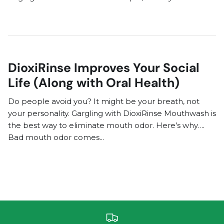
DioxiRinse Improves Your Social
Life (Along with Oral Health)
Do people avoid you? It might be your breath, not
your personality. Gargling with DioxiRinse Mouthwash is
the best way to eliminate mouth odor. Here’s why….
Bad mouth odor comes...