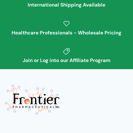
International Shipping Available
Healthcare Professionals - Wholesale Pricing
Join or Log into our Affiliate Program