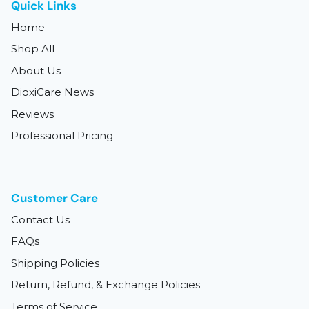
Quick Links
Home
Shop All
About Us
DioxiCare News
Reviews
Professional Pricing
Customer Care
Contact Us
FAQs
Shipping Policies
Return, Refund, & Exchange Policies
Terms of Service