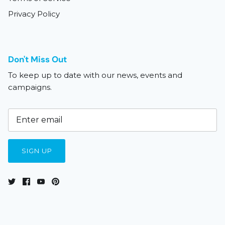
Privacy Policy
Don't Miss Out
To keep up to date with our news, events and
campaigns.
SIGN UP