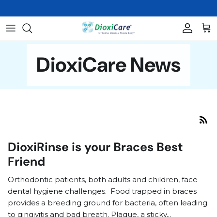
Skip
to
content
Oral Care
About Us
THE SCIENCE
DioxiCare News
Skin Care
FAQs
HISTORICAL LETTERS & STUDY
RESULTS
Veterinary and Wound Care
Video Library
Nasal Care
BioClenz
DioxiRinse is your Braces Best
Friend
Books
Orthodontic patients, both adults and children, face
Shop All Products
dental hygiene challenges. Food trapped in braces
provides a breeding ground for bacteria, often leading
to gingivitis and bad breath. Plaque, a sticky...