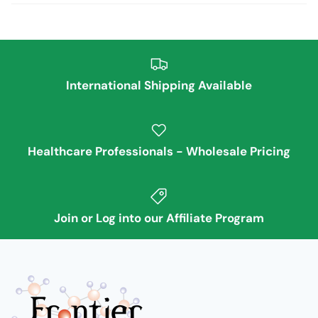
International Shipping Available
Healthcare Professionals - Wholesale Pricing
Join or Log into our Affiliate Program