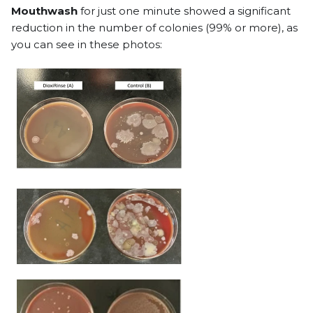
Mouthwash
for just one minute showed a significant
reduction in the number of colonies (99% or more), as
you can see in these photos: