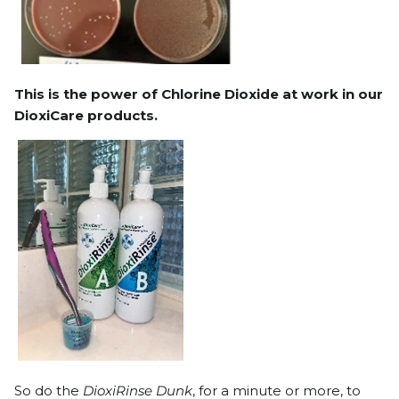
This is the power of Chlorine Dioxide at work in our
DioxiCare products.
So do the
DioxiRinse Dunk
, for a minute or more, to