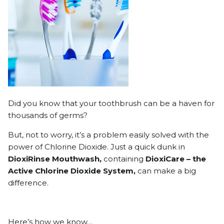
Did you know that your toothbrush can be a haven for
thousands of germs?
But, not to worry, it’s a problem easily solved with the
power of Chlorine Dioxide. Just a quick dunk in
DioxiRinse Mouthwash,
containing
DioxiCare – the
Active Chlorine Dioxide System,
can make a big
difference.
Here’s how we know…