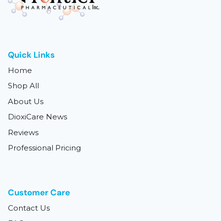
Quick Links
Home
Shop All
About Us
DioxiCare News
Reviews
Professional Pricing
Customer Care
Contact Us