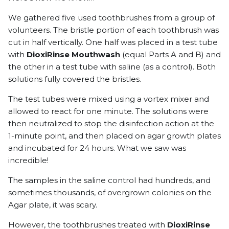
We gathered five used toothbrushes from a group of
volunteers. The bristle portion of each toothbrush was
cut in half vertically. One half was placed in a test tube
with
DioxiRinse Mouthwash
(equal Parts A and B) and
the other in a test tube with saline (as a control). Both
solutions fully covered the bristles.
The test tubes were mixed using a vortex mixer and
allowed to react for one minute. The solutions were
then neutralized to stop the disinfection action at the
1-minute point, and then placed on agar growth plates
and incubated for 24 hours. What we saw was
incredible!
The samples in the saline control had hundreds, and
sometimes thousands, of overgrown colonies on the
Agar plate, it was scary.
However, the toothbrushes treated with
DioxiRinse