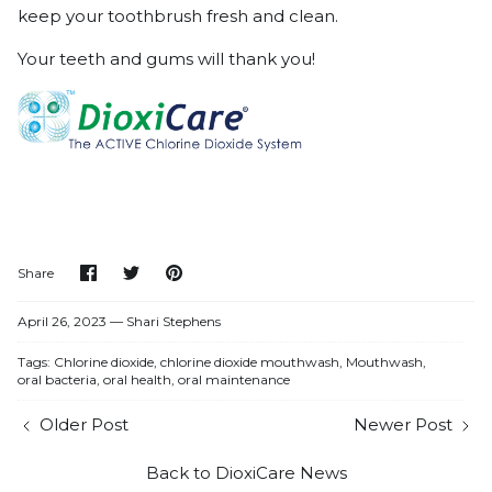
keep your toothbrush fresh and clean.
Your teeth and gums will thank you!
Share
Share
Pin
Share
on
on
it
Facebook
Twitter
April 26, 2023 —
Shari Stephens
Tags:
Chlorine dioxide
chlorine dioxide mouthwash
Mouthwash
oral bacteria
oral health
oral maintenance
Older Post
Newer Post
Back to DioxiCare News