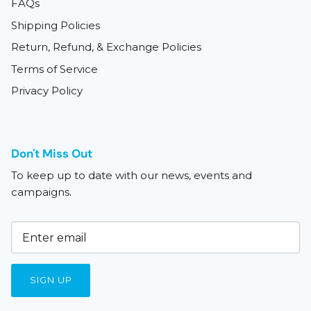
FAQs
Shipping Policies
Return, Refund, & Exchange Policies
Terms of Service
Privacy Policy
Don't Miss Out
To keep up to date with our news, events and
campaigns.
SIGN UP